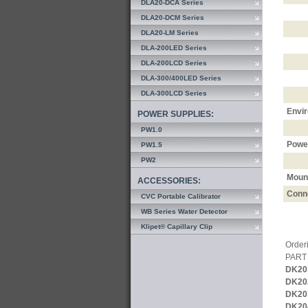
DLA20-DCA Series
DLA20-DCM Series
DLA20-LM Series
DLA-200LED Series
DLA-200LCD Series
DLA-300/400LED Series
DLA-300LCD Series
Envi
POWER SUPPLIES:
PW1.0
Powe
PW1.5
PW2
Moun
ACCESSORIES:
Conn
CVC Portable Calibrator
WB Series Water Detector
Klipet® Capillary Clip
Orderi
PART
DK20
DK20
DK20
DK20