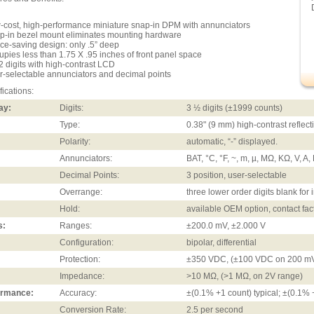
-cost, high-performance miniature snap-in DPM with annunciators
p-in bezel mount eliminates mounting hardware
ce-saving design: only .5” deep
upies less than 1.75 X .95 inches of front panel space
/2 digits with high-contrast LCD
r-selectable annunciators and decimal points
fications:
ay:
Digits:
3 ½ digits (±1999 counts)
Type:
0.38" (9 mm) high-contrast reflec
Polarity:
automatic, “-” displayed.
Annunciators:
BAT, °C, °F, ~, m, µ, MΩ, KΩ, V, A
Decimal Points:
3 position, user-selectable
Overrange:
three lower order digits blank fo
Hold:
available OEM option, contact fac
s:
Ranges:
±200.0 mV, ±2.000 V
Configuration:
bipolar, differential
Protection:
±350 VDC, (±100 VDC on 200 mV
Impedance:
>10 MΩ, (>1 MΩ, on 2V range)
ormance:
Accuracy:
±(0.1% +1 count) typical; ±(0.1%
Conversion Rate:
2.5 per second