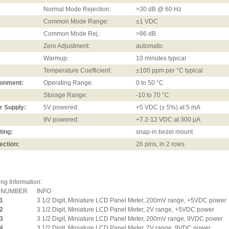
Normal Mode Rejection:
>30 dB @ 60 Hz
Common Mode Range:
±1 VDC
Common Mode Rej.:
>86 dB
Zero Adjustment:
automatic
Warmup:
10 minutes typical
Temperature Coefficient:
±100 ppm per °C typical
ronment:
Operating Range:
0 to 50 °C
Storage Range:
-10 to 70 °C
r Supply:
5V powered:
+5 VDC (± 5%) at 5 mA
9V powered:
+7.2-12 VDC at 300 µA
ting:
snap-in bezel mount
ection:
26 pins, in 2 rows
ng Information:
 NUMBER
INFO
1
3 1/2 Digit, Miniature LCD Panel Meter, 200mV range, +5VDC power
2
3 1/2 Digit, Miniature LCD Panel Meter, 2V range, +5VDC power
3
3 1/2 Digit, Miniature LCD Panel Meter, 200mV range, 9VDC power
4
3 1/2 Digit, Miniature LCD Panel Meter, 2V range, 9VDC power