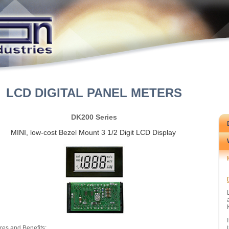
LCD DIGITAL PANEL METERS
DK200 Series
MINI, low-cost Bezel Mount 3 1/2 Digit LCD Display
res and Benefits: