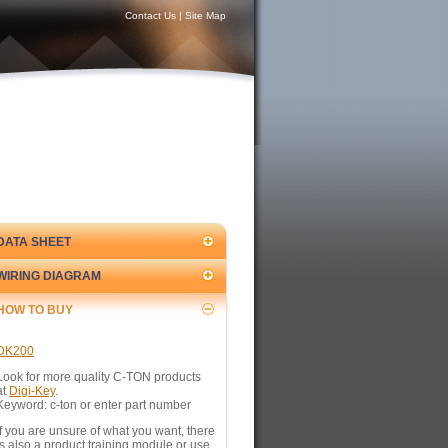
Contact Us
|
Site Map
DATA SHEET
WIRING DIAGRAM
HOW TO BUY
DK200
Look for more quality C-TON products
at
Digi-Key
.
Keyword: c-ton or enter part number
If you are unsure of what you want, there
is also a product training module or use