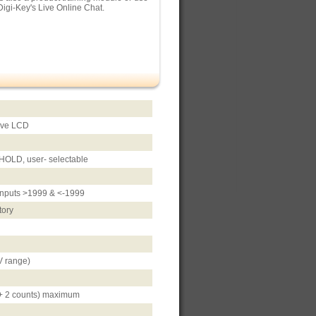
Digi-Key's Live Online Chat.
tive LCD
, HOLD, user- selectable
r inputs >1999 & <-1999
tory
 range)
 + 2 counts) maximum