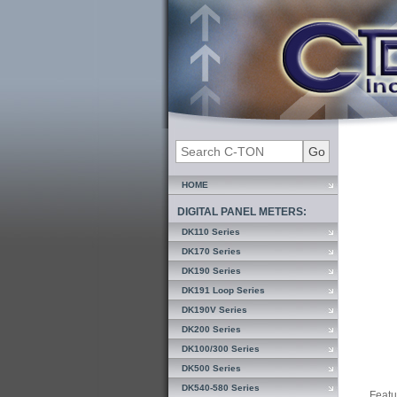
HOME
DIGITAL PANEL METERS:
DK110 Series
DK170 Series
DK190 Series
DK191 Loop Series
DK190V Series
DK200 Series
DK100/300 Series
DK500 Series
DK540-580 Series
Featu