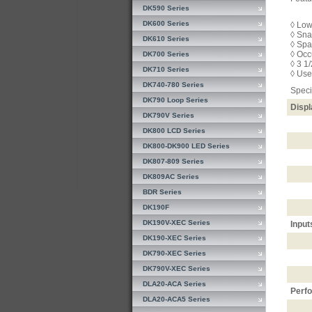
DK590 Series
DK600 Series
◊ Low
◊ Sna
DK610 Series
◊ Spa
◊ Occ
DK700 Series
◊ 3 1
DK710 Series
◊ Use
DK740-780 Series
Speci
DK790 Loop Series
Displ
DK790V Series
DK800 LCD Series
DK800-DK900 LED Series
DK807-809 Series
DK809AC Series
BDR Series
DK190F
DK190V-XEC Series
Input
DK190-XEC Series
DK790-XEC Series
DK790V-XEC Series
DLA20-ACA Series
Perf
DLA20-ACA5 Series