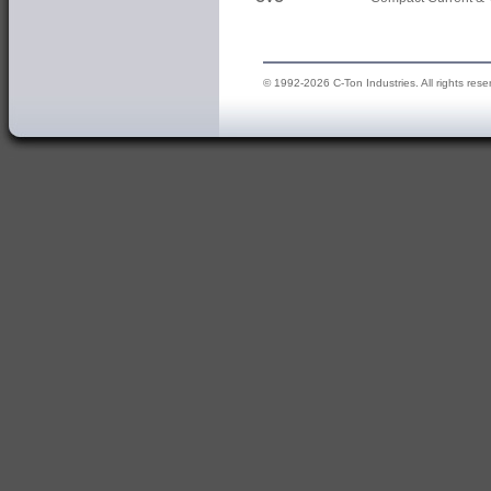
© 1992-2026 C-Ton Industries. All rights rese