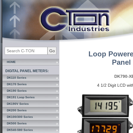
Loop Powere
Panel
HOME
DIGITAL PANEL METERS:
DK790-X
DK110 Series
DK170 Series
4 1/2 Digit LCD wi
DK190 Series
DK191 Loop Series
DK190V Series
DK200 Series
DK100/300 Series
DK500 Series
DK540-580 Series