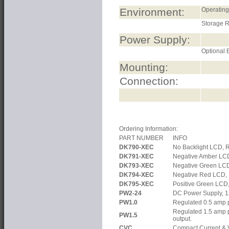
Environment:
Operatin
Storage 
Power Supply:
Optional B
Mounting:
Connection:
Ordering Information:
PART NUMBER
INFO
DK790-XEC
No Backlight LCD, 
DK791-XEC
Negative Amber LC
DK793-XEC
Negative Green LC
DK794-XEC
Negative Red LCD,
DK795-XEC
Positive Green LCD
PW2-24
DC Power Supply, 1
PW1.0
Regulated 0.5 amp p
Regulated 1.5 amp 
PW1.5
output.
CVC
Compact Current & V