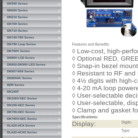
DK590 Series
DK600 Series
DK610 Series
DK700 Series
DK710 Series
DK740-780 Series
Features and Benefits:
DK790 Loop Series
◊ Low-cost, high-per
DK790V Series
◊ Optional RED, GRE
DK800 LCD Series
◊ Snap-in bezel mount
DK800-DK900 LED Series
DK807-809 Series
◊ Resistant to RF and
DK809AC Series
◊ 4½ digits with high-
BDR Series
◊ 4-20 mA loop powere
DK190F
◊ User-selectable deci
DK190V-XEC Series
◊ User-selectable, dis
DK190-XEC Series
◊ Clamp and gasket f
DK790-XEC Series
Specifications:
DK790V-XEC Series
Display:
Digits:
DLA20-ACA Series
Type:
DLA20-ACA5 Series