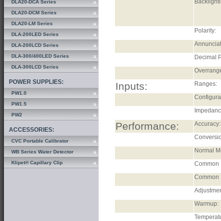
Backlighti
DLA20-DCA Series
DLA20-DCM Series
DLA20-LM Series
Polarity:
DLA-200LED Series
Annunciat
DLA-200LCD Series
DLA-300/400LED Series
Decimal P
DLA-300LCD Series
Overrang
POWER SUPPLIES:
Inputs:
Ranges:
PW1.0
Configura
PW1.5
Impedanc
PW2
Performance:
Accuracy:
ACCESSORIES:
Conversio
CVC Portable Calibrator
Normal Mo
WB Series Water Detector
Klipet® Capillary Clip
Common 
Common M
Adjustmen
Warmup:
Temperatu