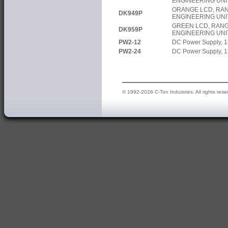
ENGINEERING UNI
ORANGE LCD, RAN
DK949P
ENGINEERING UNI
GREEN LCD, RANG
DK959P
ENGINEERING UNI
PW2-12
DC Power Supply, 1
PW2-24
DC Power Supply, 1
© 1992-2026 C-Ton Industries. All rights rese