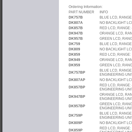
Ordering Information:
PART NUMBER
INFO
DK757B
BLUE LCD, RANGE
DK807A
NO BACKLIGHT LC
DK857B
RED LCD, RANGE:
DK947B
ORANGE LCD, RAN
DK957B
GREEN LCD, RANG
DK759
BLUE LCD, RANGE:
DK809
NO BACKLIGHT LCD
DK859
RED LCD, RANGE: 
DK949
ORANGE LCD, RAN
DK959
GREEN LCD, RANG
BLUE LCD, RANGE
DK757BP
ENGINEERING UNI
DK807AP
NO BACKLIGHT LC
RED LCD, RANGE:
DK857BP
ENGINEERING UNI
ORANGE LCD, RAN
DK947BP
ENGINEERING UNI
GREEN LCD, RANG
DK957BP
ENGINEERING UNI
BLUE LCD, RANGE:
DK759P
ENGINEERING UNI
DK809P
NO BACKLIGHT LC
RED LCD, RANGE:
DK859P