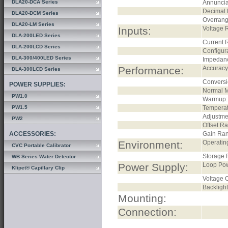
DLA20-DCA Series
Annuncia
Decimal 
DLA20-DCM Series
Overrang
DLA20-LM Series
Inputs:
Voltage 
DLA-200LED Series
Current 
DLA-200LCD Series
Configura
DLA-300/400LED Series
Impedan
Performance:
Accuracy
DLA-300LCD Series
Conversi
POWER SUPPLIES:
Normal M
PW1.0
Warmup:
PW1.5
Temperat
Adjustme
PW2
Offset R
ACCESSORIES:
Gain Ra
Environment:
Operatin
CVC Portable Calibrator
Storage 
WB Series Water Detector
Power Supply:
Loop Po
Klipet® Capillary Clip
Voltage C
Backlight
Mounting:
Connection: