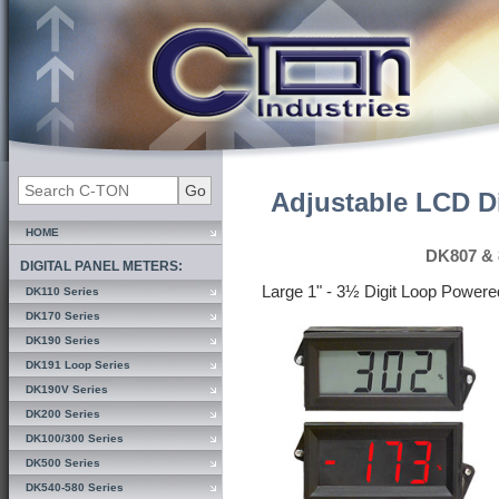
Adjustable LCD Di
HOME
DK807 & 
DIGITAL PANEL METERS:
Large 1" - 3½ Digit Loop Power
DK110 Series
DK170 Series
DK190 Series
DK191 Loop Series
DK190V Series
DK200 Series
DK100/300 Series
DK500 Series
DK540-580 Series