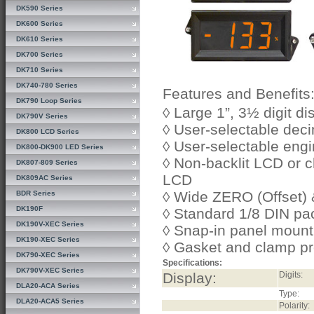
DK590 Series
DK600 Series
DK610 Series
DK700 Series
DK710 Series
DK740-780 Series
Features and Benefits
DK790 Loop Series
◊ Large 1”, 3½ digit di
DK790V Series
◊ User-selectable deci
DK800 LCD Series
◊ User-selectable engi
DK800-DK900 LED Series
◊ Non-backlit LCD or
DK807-809 Series
LCD
DK809AC Series
◊ Wide ZERO (Offset)
BDR Series
DK190F
◊ Standard 1/8 DIN p
DK190V-XEC Series
◊ Snap-in panel mount
DK190-XEC Series
◊ Gasket and clamp pr
DK790-XEC Series
Specifications:
DK790V-XEC Series
Display:
Digits:
DLA20-ACA Series
Type:
DLA20-ACA5 Series
Polarity: