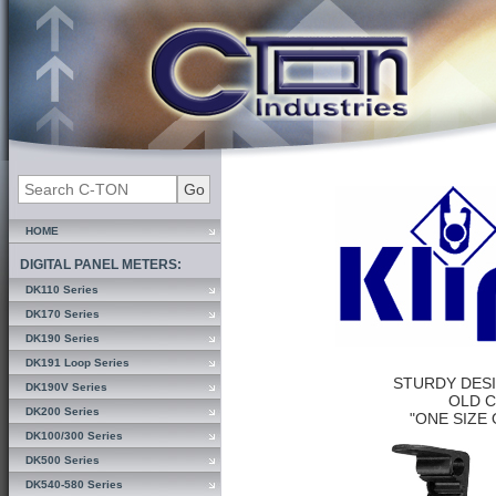
HOME
DIGITAL PANEL METERS:
DK110 Series
DK170 Series
DK190 Series
DK191 Loop Series
STURDY DES
DK190V Series
OLD 
DK200 Series
"ONE SIZE 
DK100/300 Series
DK500 Series
DK540-580 Series