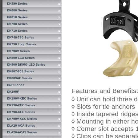
DK590 Series
DK600 Series
DK610 Series
DK700 Series
DK710 Series
DK740-780 Series
DK790 Loop Series
DK790V Series
DK800 LCD Series
DK800-DK900 LED Series
DK807-809 Series
DK809AC Series
BDR Series
Features and Benefits
DK190F
◊ Unit can hold three d
DK190V-XEC Series
◊ Slots for tie anchors
DK190-XEC Series
DK790-XEC Series
◊ Inside tapered ridge
DK790V-XEC Series
◊ Mounting in either ho
DLA20-ACA Series
◊ Corner slot accepts 
DLA20-ACA5 Series
◊ Clips can be separat