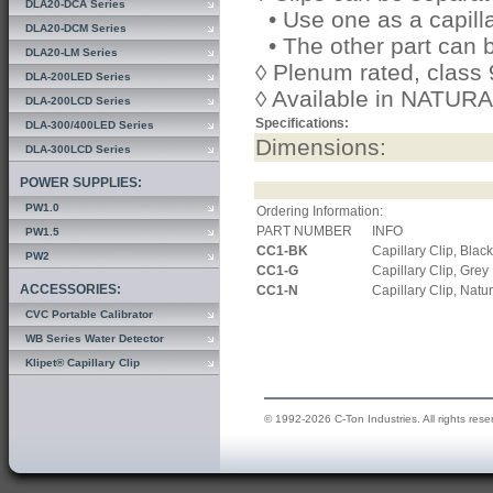
DLA20-DCA Series
• Use one as a capilla
DLA20-DCM Series
• The other part can 
DLA20-LM Series
◊ Plenum rated, class
DLA-200LED Series
◊ Available in NATU
DLA-200LCD Series
Specifications:
DLA-300/400LED Series
Dimensions:
DLA-300LCD Series
POWER SUPPLIES:
PW1.0
Ordering Information:
PART NUMBER
INFO
PW1.5
CC1-BK
Capillary Clip, Black
PW2
CC1-G
Capillary Clip, Grey
ACCESSORIES:
CC1-N
Capillary Clip, Natu
CVC Portable Calibrator
WB Series Water Detector
Klipet® Capillary Clip
© 1992-2026 C-Ton Industries. All rights rese