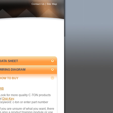
Contact Us
|
Site Map
DATA SHEET
WIRING DIAGRAM
HOW TO BUY
WB
Look for more quality C-TON products
at
Digi-Key
.
Keyword: c-ton or enter part number
If you are unsure of what you want, there
is also a product training module or use