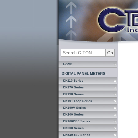
HOME
DIGITAL PANEL METERS:
DK110 Series
DK170 Series
DK190 Series
DK191 Loop Series
DK190V Series
DK200 Series
DK100/300 Series
DK500 Series
DK540-580 Series