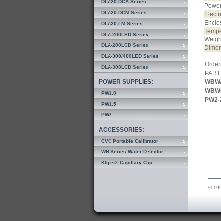
DLA20-DCA Series
Power
DLA20-DCM Series
Electr
Enclo
DLA20-LM Series
Temper
DLA-200LED Series
Weigh
DLA-200LCD Series
Dimen
DLA-300/400LED Series
Orderi
DLA-300LCD Series
PART
POWER SUPPLIES:
WBW
WBW
PW1.0
PW2-
PW1.5
PW2
ACCESSORIES:
CVC Portable Calibrator
WB Series Water Detector
Klipet® Capillary Clip
© 199