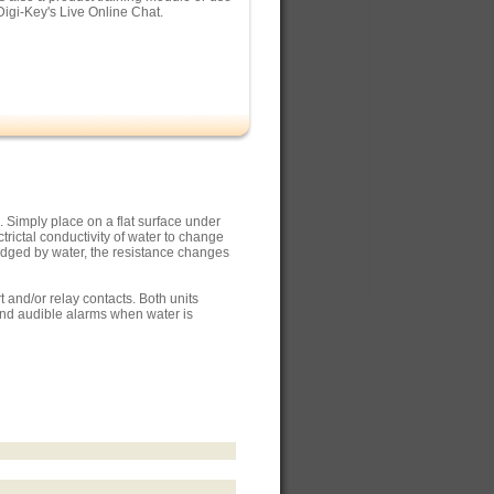
Digi-Key's Live Online Chat.
. Simply place on a flat surface under
rictal conductivity of water to change
ridged by water, the resistance changes
and/or relay contacts. Both units
and audible alarms when water is