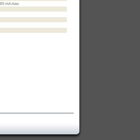
d 85 mA max