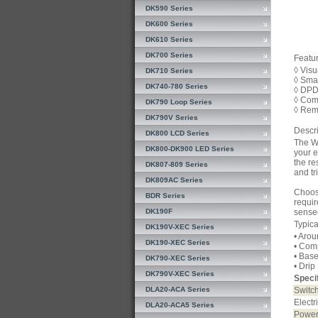
DK590 Series
DK600 Series
DK610 Series
DK700 Series
Featur
◊ Visu
DK710 Series
◊ Sma
DK740-780 Series
◊ DPD
◊ Com
DK790 Loop Series
◊ Rem
DK790V Series
Descri
DK800 LCD Series
The WB
DK800-DK900 LED Series
your e
the re
DK807-809 Series
and tr
DK809AC Series
Choose
BDR Series
requir
DK190F
sense
Typica
DK190V-XEC Series
• Aro
DK190-XEC Series
• Com
• Bas
DK790-XEC Series
• Drip
DK790V-XEC Series
Specif
DLA20-ACA Series
Switch
Electr
DLA20-ACA5 Series
Power