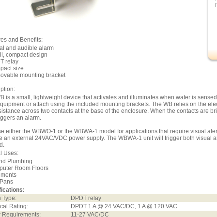
es and Benefits:
al and audible alarm
ll, compact design
T relay
pact size
ovable mounting bracket
ption:
 is a small, lightweight device that activates and illuminates when water is sensed
quipment or attach using the included mounting brackets. The WB relies on the elect
sistance across two contacts at the base of the enclosure. When the contacts are b
iggers an alarm.
 either the WBWO-1 or the WBWA-1 model for applications that require visual alert 
e an external 24VAC/VDC power supply. The WBWA-1 unit will trigger both visual 
d.
l Uses:
und Plumbing
puter Room Floors
ements
 Pans
ications:
 Type:
DPDT relay
ical Rating:
DPDT 1 A @ 24 VAC/DC, 1 A @ 120 VAC
 Requirements:
11-27 VAC/DC