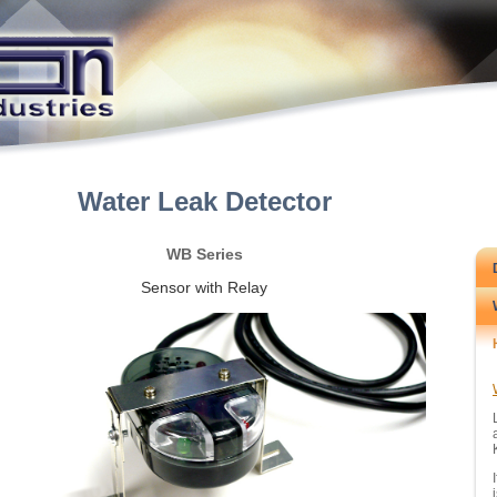
Water Leak Detector
WB Series
Sensor with Relay