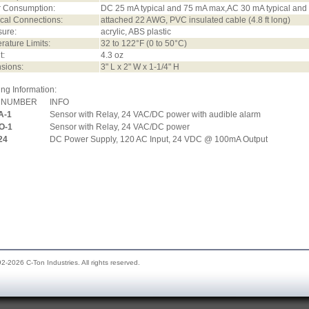
 Consumption:
DC 25 mA typical and 75 mA max,AC 30 mA typical an
ical Connections:
attached 22 AWG, PVC insulated cable (4.8 ft long)
sure:
acrylic, ABS plastic
ature Limits:
32 to 122°F (0 to 50°C)
t:
4.3 oz
sions:
3" L x 2" W x 1-1/4" H
ng Information:
 NUMBER
INFO
A-1
Sensor with Relay, 24 VAC/DC power with audible alarm
O-1
Sensor with Relay, 24 VAC/DC power
24
DC Power Supply, 120 AC Input, 24 VDC @ 100mA Output
2-2026 C-Ton Industries. All rights reserved.