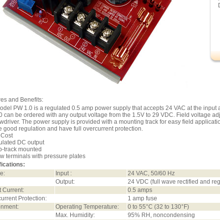
es and Benefits:
del PW 1.0 is a regulated 0.5 amp power supply that accepts 24 VAC at the input 
 can be ordered with any output voltage from the 1.5V to 29 VDC. Field voltage a
wdriver. The power supply is provided with a mounting track for easy field applicat
e good regulation and have full overcurrent protection.
 Cost
ulated DC output
p-track mounted
w terminals with pressure plates
ications:
e:
Input :
24 VAC, 50/60 Hz
Output:
24 VDC (full wave rectified and r
 Current:
0.5 amps
urrent Protection:
1 amp fuse
onment:
Operating Temperature:
0 to 55°C (32 to 130°F)
Max. Humidity:
95% RH, noncondensing