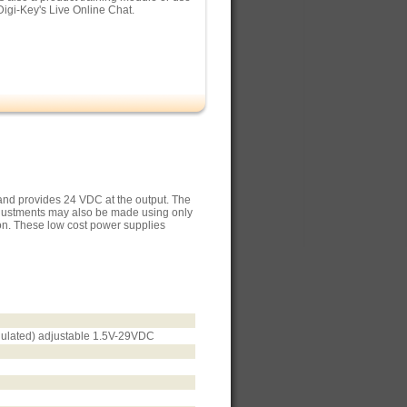
Digi-Key's Live Online Chat.
and provides 24 VDC at the output. The
djustments may also be made using only
ion. These low cost power supplies
egulated) adjustable 1.5V-29VDC