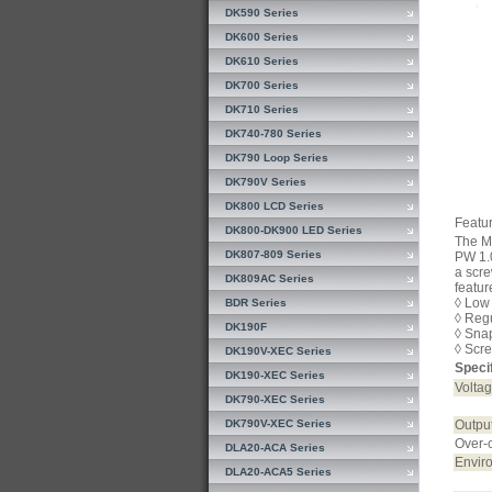
DK590 Series
DK600 Series
DK610 Series
DK700 Series
DK710 Series
DK740-780 Series
DK790 Loop Series
DK790V Series
DK800 LCD Series
Featur
DK800-DK900 LED Series
The Mo
DK807-809 Series
PW 1.0
a scre
DK809AC Series
featur
◊ Low
BDR Series
◊ Reg
DK190F
◊ Sna
◊ Scre
DK190V-XEC Series
Specif
DK190-XEC Series
Voltag
DK790-XEC Series
DK790V-XEC Series
Output
Over-c
DLA20-ACA Series
Envir
DLA20-ACA5 Series