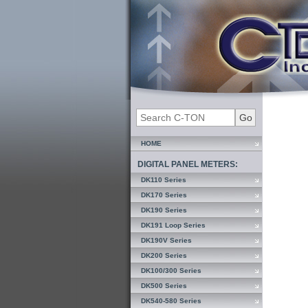
HOME
DIGITAL PANEL METERS:
DK110 Series
DK170 Series
DK190 Series
DK191 Loop Series
DK190V Series
DK200 Series
DK100/300 Series
DK500 Series
DK540-580 Series