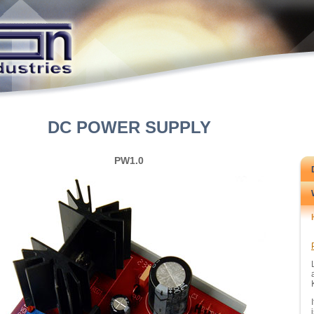
DC POWER SUPPLY
PW1.0