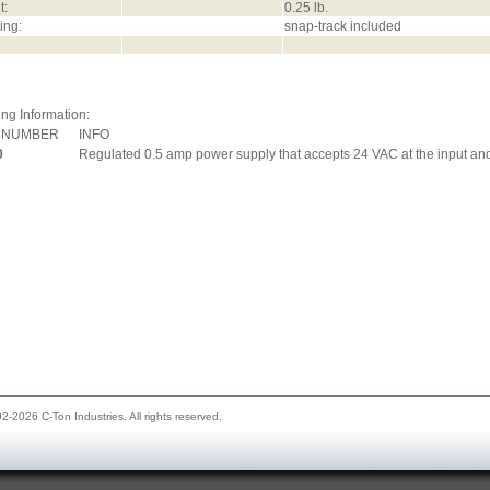
t:
0.25 lb.
ing:
snap-track included
ng Information:
 NUMBER
INFO
0
Regulated 0.5 amp power supply that accepts 24 VAC at the input and
2-2026 C-Ton Industries. All rights reserved.