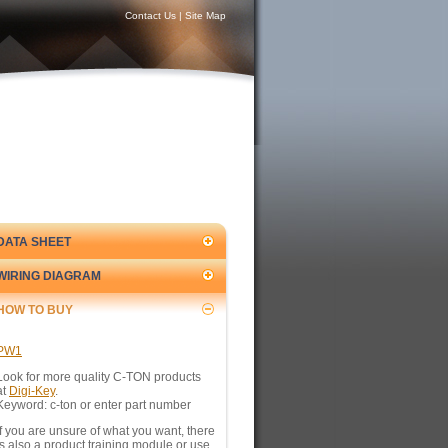
Contact Us
|
Site Map
DATA SHEET
WIRING DIAGRAM
HOW TO BUY
PW1
Look for more quality C-TON products
at
Digi-Key
.
Keyword: c-ton or enter part number
If you are unsure of what you want, there
is also a product training module or use