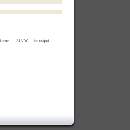
 provides 24 VDC at the output.