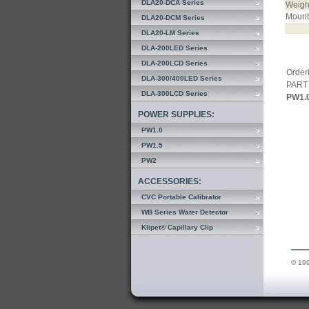
DLA20-DCA Series
Weigh
Mount
DLA20-DCM Series
DLA20-LM Series
DLA-200LED Series
DLA-200LCD Series
Orderi
DLA-300/400LED Series
PART
DLA-300LCD Series
PW1.
POWER SUPPLIES:
PW1.0
PW1.5
PW2
ACCESSORIES:
CVC Portable Calibrator
WB Series Water Detector
Klipet® Capillary Clip
© 199